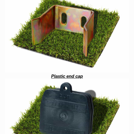
Plastic end cap