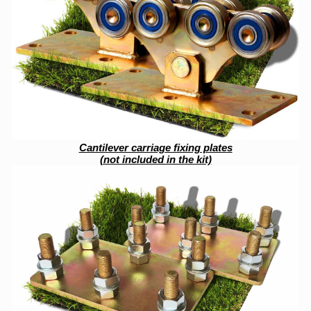
Cantilever carriage fixing plates
(not included in the kit)