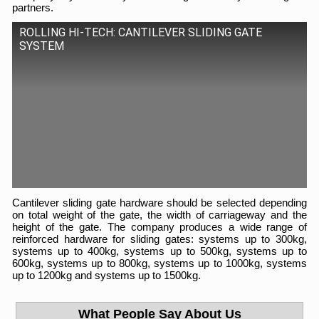
partners.
ROLLING HI-TECH: CANTILEVER SLIDING GATE
SYSTEM
Cantilever sliding gate hardware should be selected depending
on total weight of the gate, the width of carriageway and the
height of the gate. The company produces a wide range of
reinforced hardware for sliding gates: systems up to 300kg,
systems up to 400kg, systems up to 500kg, systems up to
600kg, systems up to 800kg, systems up to 1000kg, systems
up to 1200kg and systems up to 1500kg.
What People Say About Us