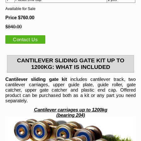
Available for Sale
Price $760.00
$840.00
Contact Us
CANTILEVER SLIDING GATE KIT UP TO
1200KG: WHAT IS INCLUDED
Cantilever sliding gate kit
includes cantilever track, two
cantilever carriages, upper guide plate, guide roller, gate
catcher, upper gate catcher and plastic end cap. Offered
product can be purchased both as a kit or any part you need
separately.
Cantilever carriages up to 1200kg
(bearing 204)