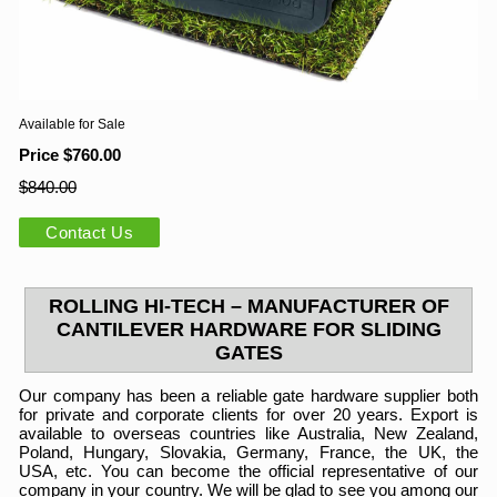
Available for Sale
Price $760.00
$840.00
Contact Us
ROLLING HI-TECH – MANUFACTURER OF
CANTILEVER HARDWARE FOR SLIDING
GATES
Our company has been a reliable gate hardware supplier both
for private and corporate clients for over 20 years. Export is
available to overseas countries like Australia, New Zealand,
Poland, Hungary, Slovakia, Germany, France, the UK, the
USA, etc. You can become the official representative of our
company in your country. We will be glad to see you among our