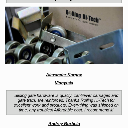
Alexander Karpov
Vinnytsia
Sliding gate hardware is quality, cantilever carriages and
gate track are reinforced. Thanks Rolling Hi-Tech for
excellent work and products. Everything was shipped on
time, any troubles! Affordable cost. I recommend it!
Andrey Burbelo