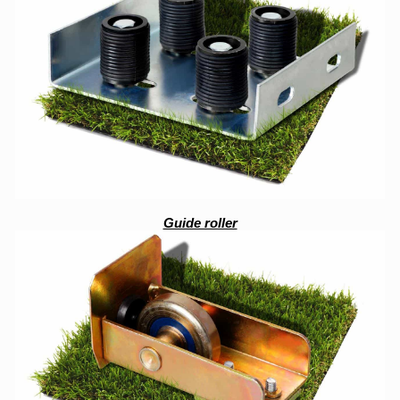
Guide roller