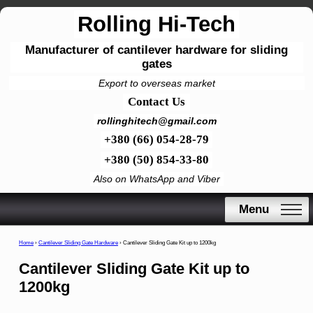
Rolling Hi-Tech
Manufacturer of cantilever hardware for sliding
gates
Export to overseas market
Contact Us
rollinghitech@gmail.com
+380 (66) 054-28-79
+380 (50) 854-33-80
Also on WhatsApp and Viber
Menu
Home
›
Cantilever Sliding Gate Hardware
›
Cantilever Sliding Gate Kit up to 1200kg
Cantilever Sliding Gate Kit up to
1200kg