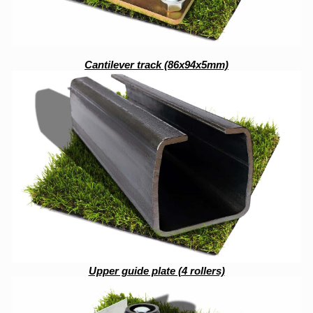
Cantilever track (86x94x5mm)
Upper guide plate (4 rollers)