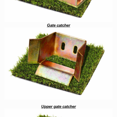
Gate catcher
Upper gate catcher