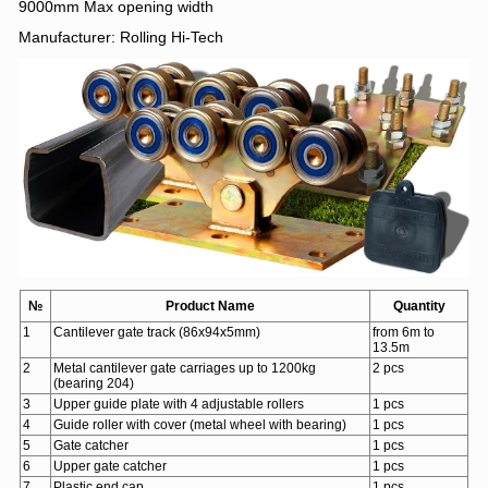
9000mm Max opening width
Manufacturer: Rolling Hi-Tech
№
Product Name
Quantity
1
Cantilever gate track (86х94х5mm)
from 6m to
13.5m
2
Metal cantilever gate carriages up to 1200kg
2 pcs
(bearing 204)
3
Upper guide plate with 4 adjustable rollers
1 pcs
4
Guide roller with cover (metal wheel with bearing)
1 pcs
5
Gate catcher
1 pcs
6
Upper gate catcher
1 pcs
7
Plastic end cap
1 pcs